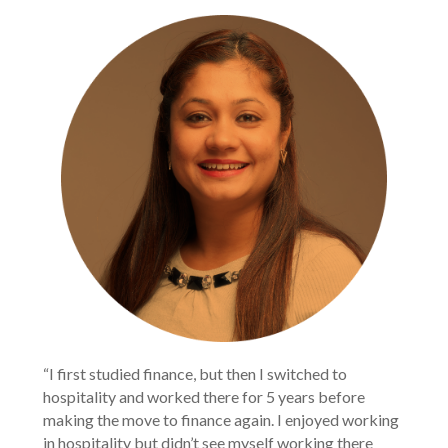
“I first studied finance, but then I switched to 
hospitality and worked there for 5 years before 
making the move to finance again. I enjoyed working 
in hospitality but didn’t see myself working there 