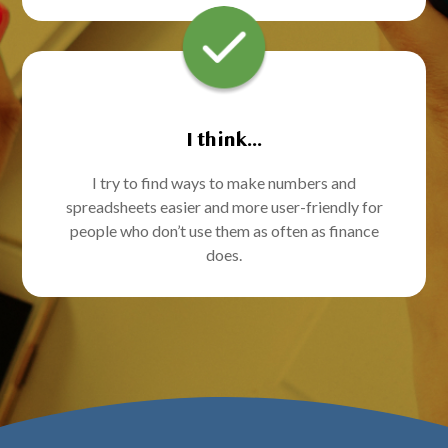
I think...
I try to find ways to make numbers and
spreadsheets easier and more user-friendly for
people who don’t use them as often as finance
does.