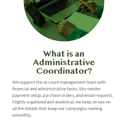
What is an
Administrative
Coordinator?
We support the account management team with
financial and administrative tasks, like vendor
payment setup, purchase orders, and email requests.
Highly organized and analytical, we keep an eye on
all the details that keep our campaigns running
smoothly.