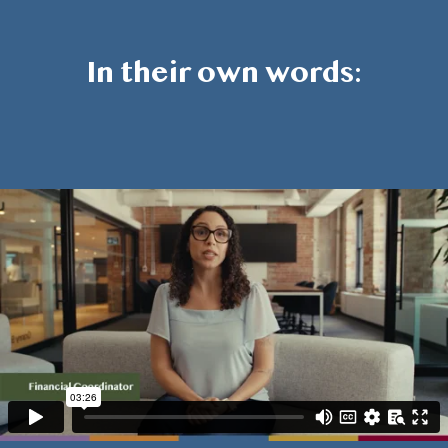
In their own words: