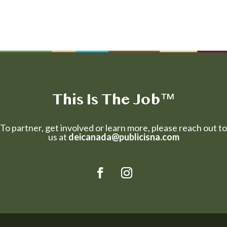
This Is The Job
™
To partner, get involved or learn more, please reach out to
us at
deicanada@publicisna.com