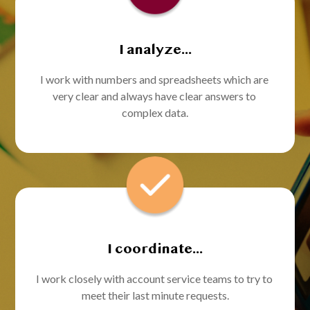
I analyze...
I work with numbers and spreadsheets which are 
very clear and always have clear answers to 
complex data.
I coordinate...
I work closely with account service teams to try to 
meet their last minute requests.