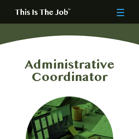
Administrative
Coordinator