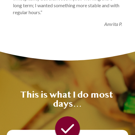
long term; I wanted something more stable and with 
regular hours.”
Amrita P.
This is what I do most 
days…