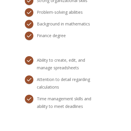
Strong organizational skills
Problem-solving abilities
Background in mathematics
Finance degree
Ability to create, edit, and
manage spreadsheets
Attention to detail regarding
calculations
Time management skills and
ability to meet deadlines