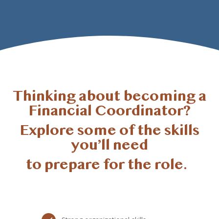
Thinking about becoming a
Financial Coordinator?
Explore some of the skills
you’ll need
to prepare for the role.