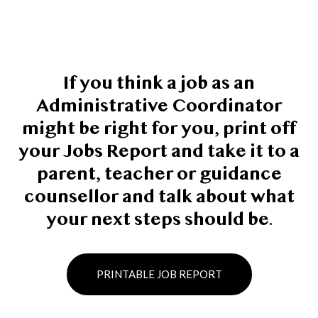
If you think a job as an
Administrative Coordinator
might be right for you, print off
your Jobs Report and take it to a
parent, teacher or guidance
counsellor and talk about what
your next steps should be.
PRINTABLE JOB REPORT