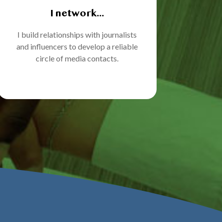
I network...
I build relationships with journalists
and influencers to develop a reliable
circle of media contacts.