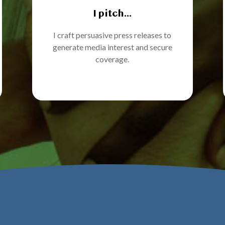
I pitch...
I craft persuasive press releases to
generate media interest and secure
coverage.