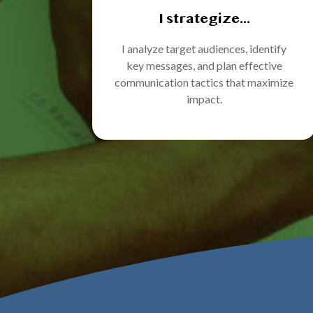
I strategize...
I analyze target audiences, identify
key messages, and plan effective
communication tactics that maximize
impact.