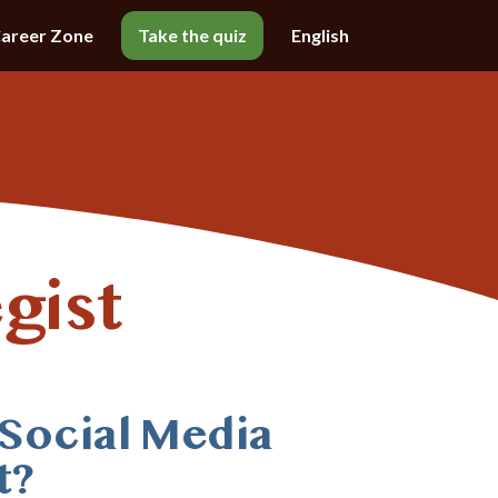
areer Zone
Take the quiz
English
gist
 Social Media
t?