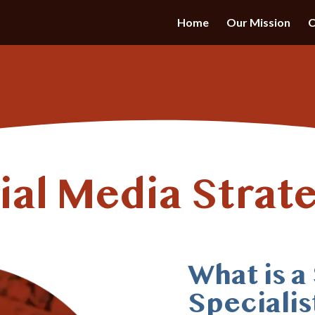
Home
Our Mission
C
ial Media Strate
What is a
Specialis