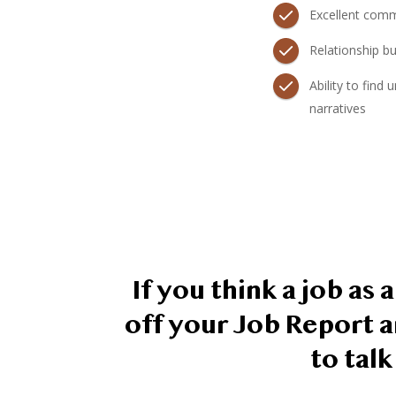
Excellent commu
Relationship bui
Ability to find
narratives
If you think a job as
off your Job Report a
to tal