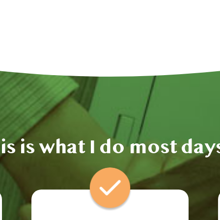
is is what I do most da