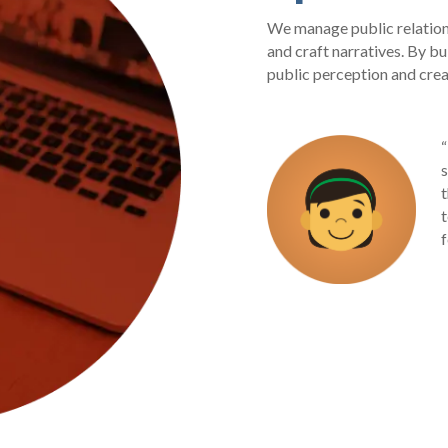
We manage public relation
and craft narratives. By bu
public perception and crea
“
t
t
f