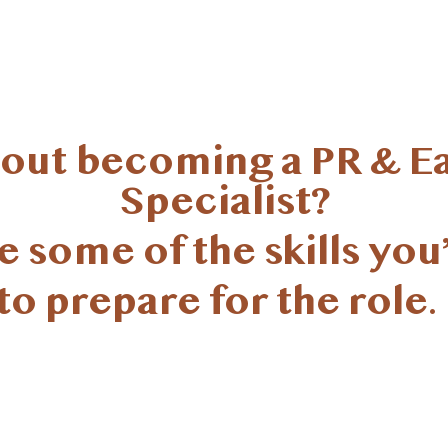
bout becoming a PR & E
Specialist?
 some of the skills you’
to prepare for the role.