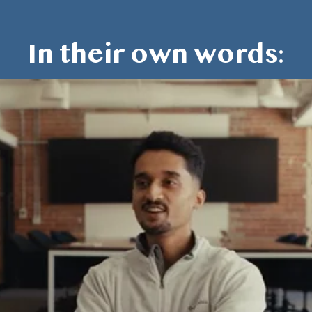
In their own words: