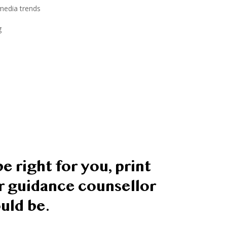
 media trends
g
e right for you, print
or guidance counsellor
uld be.