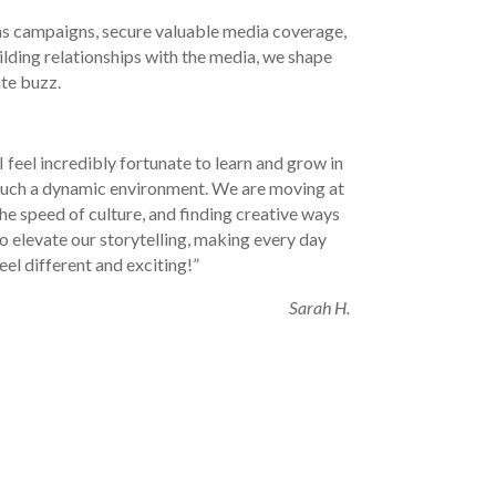
s campaigns, secure valuable media coverage,
ilding relationships with the media, we shape
te buzz.
I feel incredibly fortunate to learn and grow in
such a dynamic environment. We are moving at
he speed of culture, and finding creative ways
o elevate our storytelling, making every day
eel different and exciting!”
Sarah H.