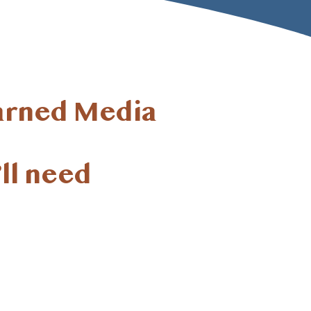
arned Media
ll
need