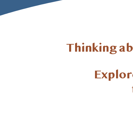
Thinking a
Explore