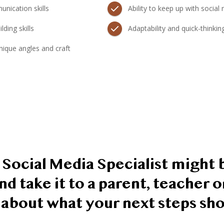
nication skills
Ability to keep up with social
lding skills
Adaptability and quick-thinkin
 unique angles and craft
 a Social Media Specialist might b
nd take it to a parent, teacher 
k about what your next steps sho