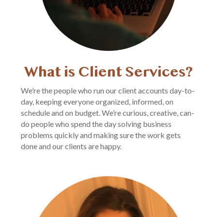
What is Client Services?
We’re the people who run our client accounts day-to-
day, keeping everyone organized, informed, on 
schedule and on budget. We’re curious, creative, can-
do people who spend the day solving business 
problems quickly and making sure the work gets 
done and our clients are happy.