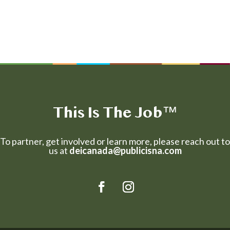
This Is The Job
™
To partner, get involved or learn more, please reach out to
us at
deicanada@publicisna.com