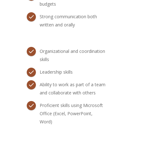
budgets
Strong communication both
written and orally
Organizational and coordination
skills
Leadership skills
Ability to work as part of a team
and collaborate with others
Proficient skills using Microsoft
Office (Excel, PowerPoint,
Word)