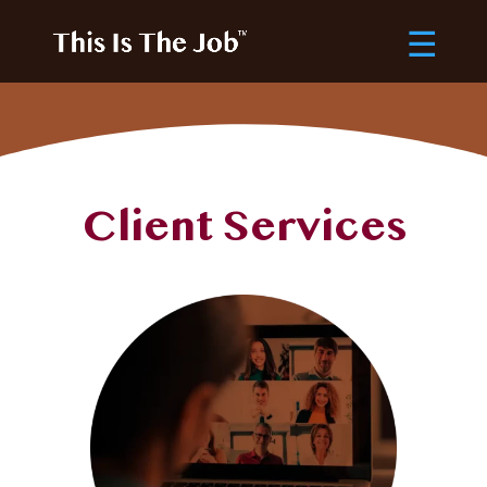
Client Services