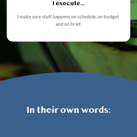
I execute...
I make sure stuff happens on schedule, on budget 
and on brief.
In their own words: