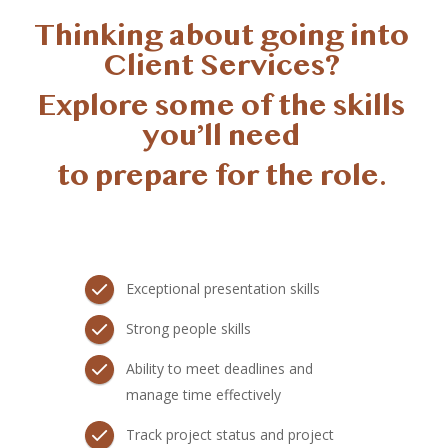
Thinking about going into 
Client Services? 
Explore some of the skills 
you’ll need 
to prepare for the role. 
Exceptional presentation skills
Strong people skills
Ability to meet deadlines and
manage time effectively
Track project status and project