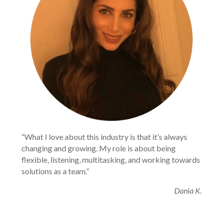
“What I love about this industry is that it’s always 
changing and growing. My role is about being 
flexible, listening, multitasking, and working towards 
solutions as a team.”
Dania K.