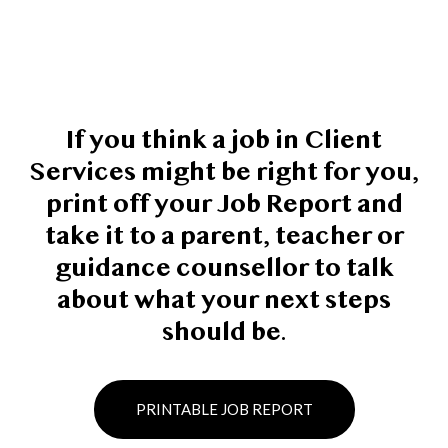
If you think a job in Client
Services might be right for you,
print off your Job Report and
take it to a parent, teacher or
guidance counsellor to talk
about what your next steps
should be.
PRINTABLE JOB REPORT