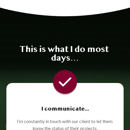
This is what I do most 
days…
I communicate...
I’m constantly in touch with our client to let them 
know the status of their projects.