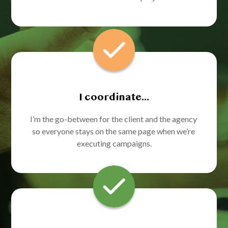
I coordinate...
I’m the go-between for the client and the agency 
so everyone stays on the same page when we’re 
executing campaigns.