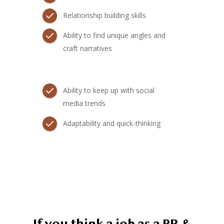
Relationship building skills
Ability to find unique angles and
craft narratives
Ability to keep up with social
media trends
Adaptability and quick-thinking