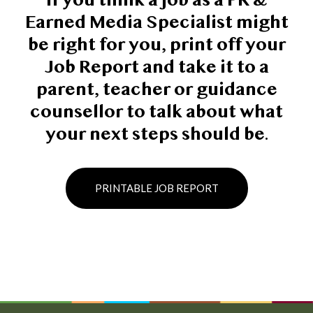
If you think a job as a PR &
Earned Media Specialist might
be right for you, print off your
Job Report and take it to a
parent, teacher or guidance
counsellor to talk about what
your next steps should be.
PRINTABLE JOB REPORT