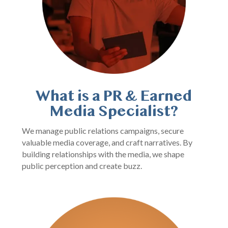
What is a PR & Earned
Media Specialist?
We manage public relations campaigns, secure
valuable media coverage, and craft narratives. By
building relationships with the media, we shape
public perception and create buzz.