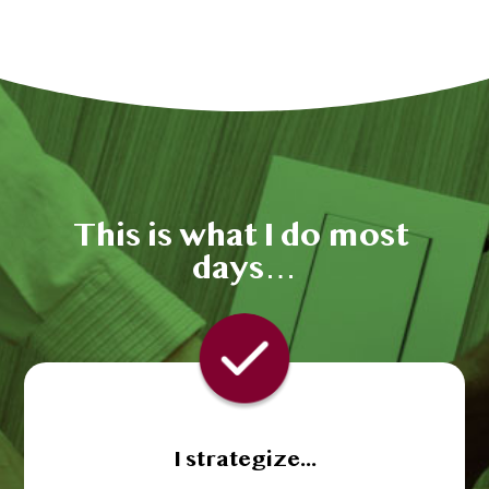
This is what I do most 
days…
I strategize...