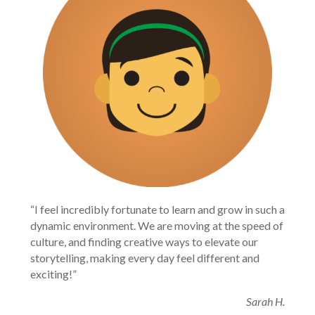
“I feel incredibly fortunate to learn and grow in such a
dynamic environment. We are moving at the speed of
culture, and finding creative ways to elevate our
storytelling, making every day feel different and
exciting!”
Sarah H.