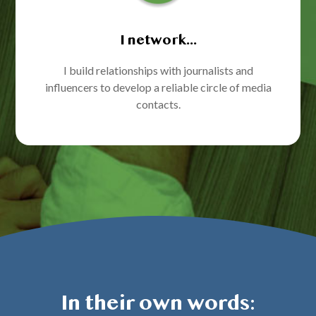
I network...
I build relationships with journalists and
influencers to develop a reliable circle of media
contacts.
In their own words: