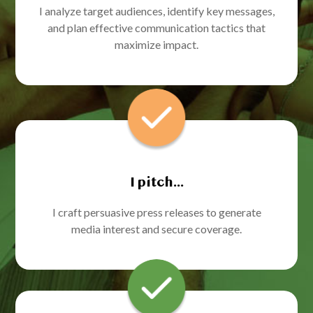
I analyze target audiences, identify key messages,
and plan effective communication tactics that
maximize impact.
I pitch...
I craft persuasive press releases to generate
media interest and secure coverage.