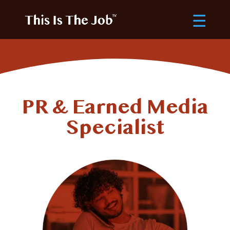
PR & Earned Media
Specialist