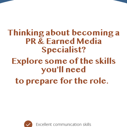
Thinking about becoming a
PR & Earned Media
Specialist?
Explore some of the skills
you’ll
need
to prepare for the role.
Excellent communication skills