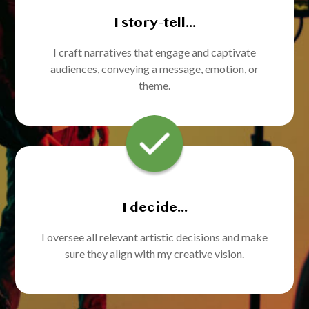
I story-tell...
I craft narratives that engage and captivate
audiences, conveying a message, emotion, or
theme.
I decide...
I oversee all relevant artistic decisions and make
sure they align with my creative vision.