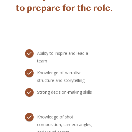
to prepare for the role.
Ability to inspire and lead a
team
Knowledge of narrative
structure and storytelling
Strong decision-making skills
Knowledge of shot
composition, camera angles,