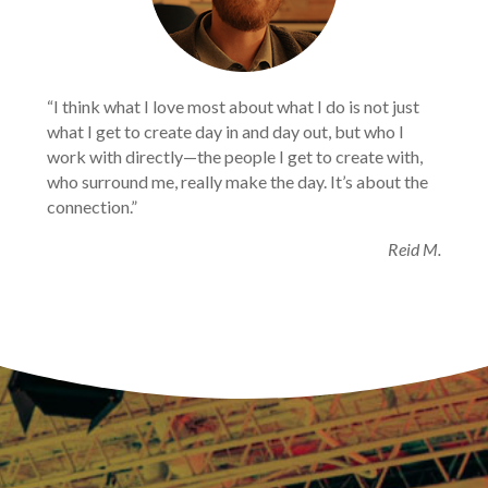
“I think what I love most about what I do is not just
what I get to create day in and day out, but who I
work with directly—the people I get to create with,
who surround me, really make the day. It’s about the
connection.”
Reid M.