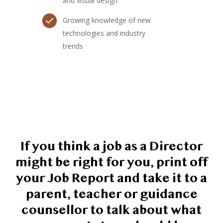
and visual design
Growing knowledge of new
technologies and industry
trends
If you think a job as a Director
might be right for you, print off
your Job Report and take it to a
parent, teacher or guidance
counsellor to talk about what