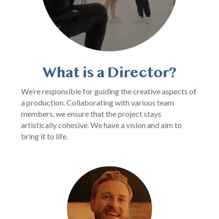
What is a Director?
We’re responsible for guiding the creative aspects of
a production. Collaborating with various team
members, we ensure that the project stays
artistically cohesive. We have a vision and aim to
bring it to life.