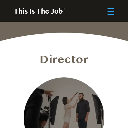
Director