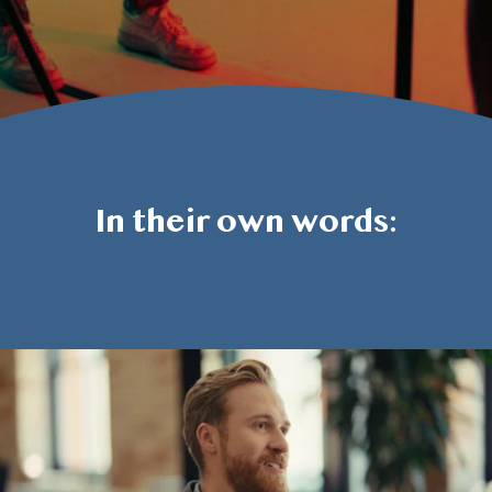
In their own words: