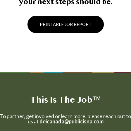
your next steps should be.
PRINTABLE JOB REPORT
This Is The Job
™
To partner, get involved or learn more, please reach out to
us at
deicanada@publicisna.com