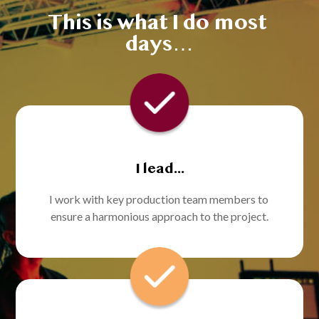
This is what I do most 
days…
I lead...
I work with key production team members to 
ensure a harmonious approach to the project.