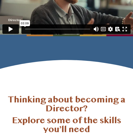
Thinking about becoming a
Director?
Explore some of the skills
you’ll
need