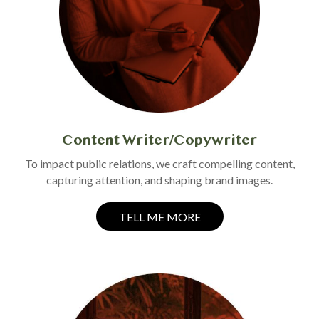
Content Writer/Copywriter
To impact public relations, we craft compelling content,
capturing attention, and shaping brand images.
TELL ME MORE