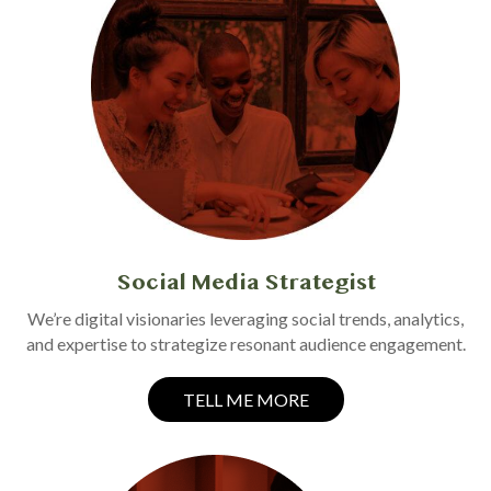
Social Media Strategist
We’re digital visionaries leveraging social trends, analytics,
and expertise to strategize resonant audience engagement.
TELL ME MORE