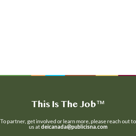
This Is The Job
™
To partner, get involved or learn more, please reach out to
us at
deicanada@publicisna.com