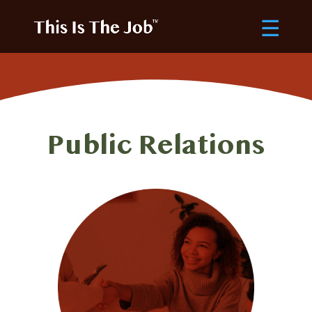
Public Relations