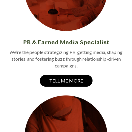
PR & Earned Media Specialist
We’re the people strategizing PR, getting media, shaping
stories, and fostering buzz through relationship-driven
campaigns.
TELL ME MORE