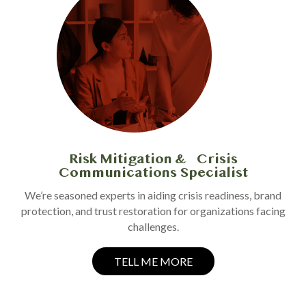
Risk Mitigation & Crisis
Communications Specialist
We’re seasoned experts in aiding crisis readiness, brand
protection, and trust restoration for organizations facing
challenges.
TELL ME MORE